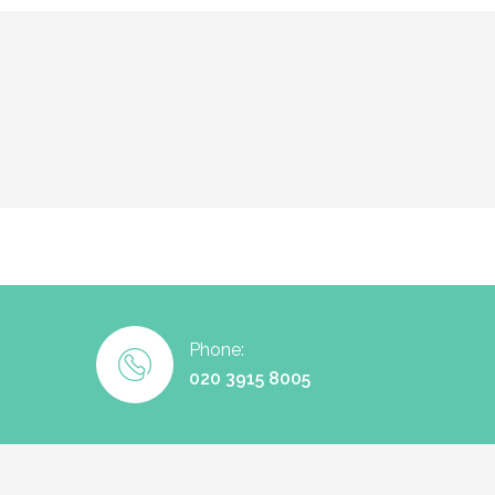
Phone:
020 3915 8005