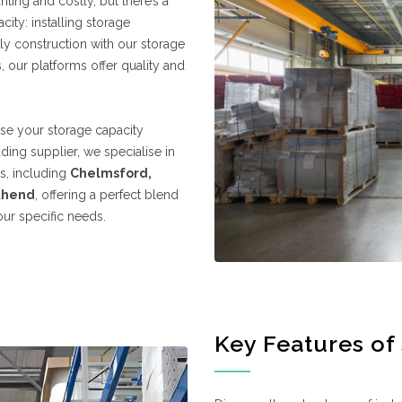
nting and costly, but there’s a
ty: installing storage
y construction with our storage
 our platforms offer quality and
ease your storage capacity
ading supplier, we specialise in
ns, including
Chelmsford,
thend
, offering a perfect blend
your specific needs.
Key Features of