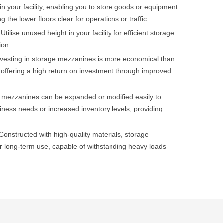
in your facility, enabling you to store goods or equipment
g the lower floors clear for operations or traffic.
Utilise unused height in your facility for efficient storage
ion.
nvesting in storage mezzanines is more economical than
es, offering a high return on investment through improved
 mezzanines can be expanded or modified easily to
ess needs or increased inventory levels, providing
Constructed with high-quality materials, storage
 long-term use, capable of withstanding heavy loads