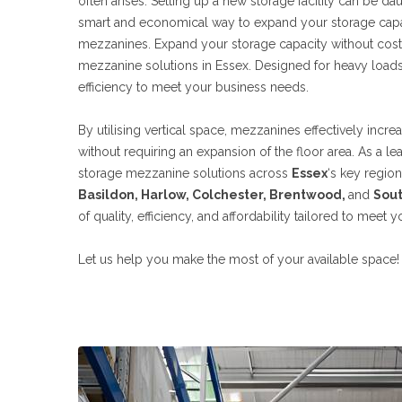
often arises. Setting up a new storage facility can be dau
smart and economical way to expand your storage capaci
mezzanines. Expand your storage capacity without costl
mezzanine solutions in Essex. Designed for heavy loads,
efficiency to meet your business needs.
By utilising vertical space, mezzanines effectively incr
without requiring an expansion of the floor area. As a le
storage mezzanine solutions across
Essex
‘s key regio
Basildon, Harlow, Colchester, Brentwood,
and
Sou
of quality, efficiency, and affordability tailored to meet 
Let us help you make the most of your available space!