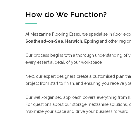
How do We Function?
At Mezzanine Flooring Essex, we specialise in floor exp
Southend-on-Sea
,
Harwich
,
Epping
and other regio
Our process begins with a thorough understanding of yo
every essential detail of your workspace.
Next, our expert designers create a customised plan th
project from start to finish, and ensuring you receive 
Our well-organised approach covers everything from floor
For questions about our storage mezzanine solutions, c
maximize your space and drive your business forward.