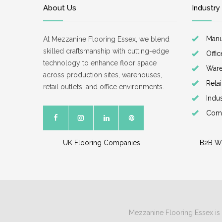
About Us
Industry
Manu
At Mezzanine Flooring Essex, we blend
skilled craftsmanship with cutting-edge
Offi
technology to enhance floor space
War
across production sites, warehouses,
Reta
retail outlets, and office environments.
Indu
Comm
UK Flooring Companies
B2B W
Mezzanine Flooring Essex is 