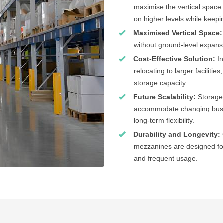
maximise the vertical space 
on higher levels while keepin
Maximised Vertical Space:
without ground-level expans
Cost-Effective Solution:
I
relocating to larger faciliti
storage capacity.
Future Scalability:
Storage
accommodate changing busin
long-term flexibility.
Durability and Longevity:
mezzanines are designed for
and frequent usage.