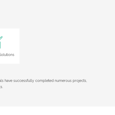
olutions
nals have successfully completed numerous projects,
s.