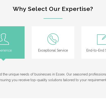
Why Select Our Expertise?
erience
Exceptional Service
End-to-End S
tand the unique needs of businesses in Essex. Our seasoned professio
nsuring you receive top-quality solutions tailored to your requirement