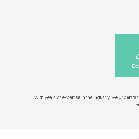
Exp
With years of expertise in the industry, we unders
e