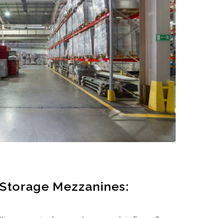
 Storage Mezzanines: