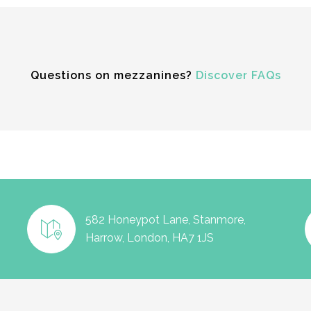
Questions on mezzanines?
Discover FAQs
582 Honeypot Lane, Stanmore,
Harrow, London, HA7 1JS