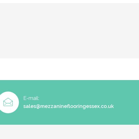
E-mail:
sales@mezzanineflooringessex.co.uk