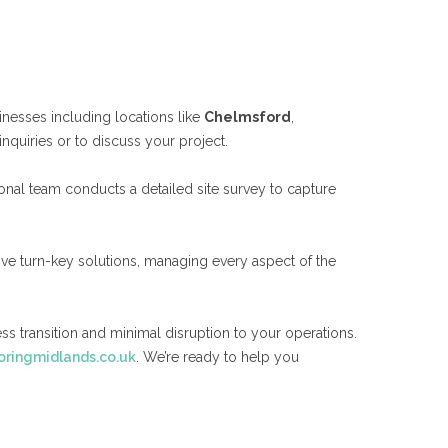
inesses including locations like
Chelmsford
,
inquiries or to discuss your project.
onal team conducts a detailed site survey to capture
ive turn-key solutions, managing every aspect of the
ss transition and minimal disruption to your operations.
ringmidlands.co.uk
. We’re ready to help you