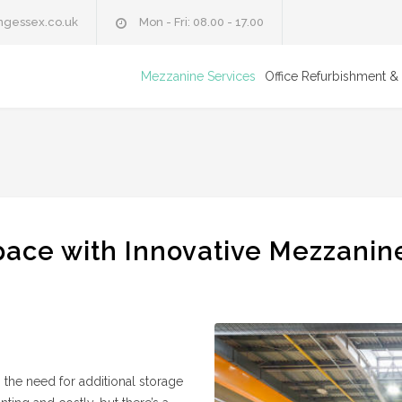
ngessex.co.uk
Mon - Fri: 08.00 - 17.00
Mezzanine Services
Office Refurbishment & 
ace with Innovative Mezzanin
, the need for additional storage