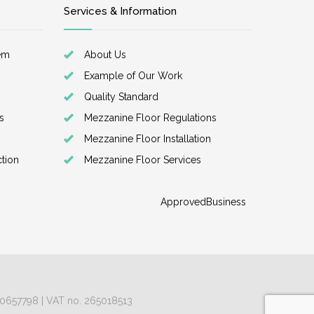
Services & Information
em
About Us
Example of Our Work
Quality Standard
s
Mezzanine Floor Regulations
Mezzanine Floor Installation
ction
Mezzanine Floor Services
ApprovedBusiness
 10657798 | VAT no. 265018513