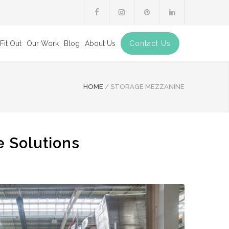
Fit Out
Our Work
Blog
About Us
Contact Us
HOME
/
STORAGE MEZZANINE
e Solutions