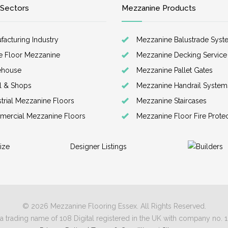
 Sectors
Mezzanine Products
facturing Industry
Mezzanine Balustrade Syst
ce Floor Mezzanine
Mezzanine Decking Service
ehouse
Mezzanine Pallet Gates
il & Shops
Mezzanine Handrail System
strial Mezzanine Floors
Mezzanine Staircases
ercial Mezzanine Floors
Mezzanine Floor Fire Prote
ize
Designer Listings
© 2026 Mezzanine Flooring Essex. All Rights Reserved.
a trading name of 108 Digital registered in the UK with company no.