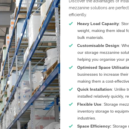
Discover the advantages of inst
mezzanine solutions are perfect
efficiently.
Heavy Load Capacity
: Sto
weight, making them ideal fo
bulk materials.
Customisable Design
: Whe
our storage mezzanine soluti
helping you organise your pr
Optimised Space Utilisati
businesses to increase their
making them a cost-effective
Quick Installation
: Unlike 
installed relatively quickly,
Flexible Use
: Storage mezz
inventory storage to equipme
industries.
Space Efficiency:
Storage 