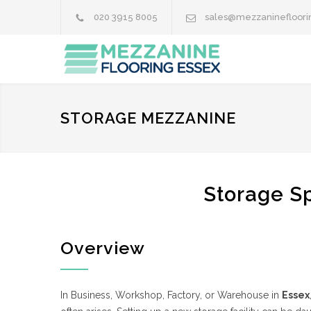
020 3915 8005
sales@mezzaninefloori
STORAGE MEZZANINE
Storage Sp
Overview
In Business, Workshop, Factory, or Warehouse in
Essex