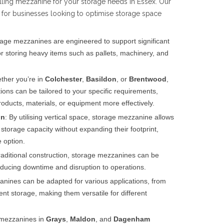
alling mezzanine for your storage needs in Essex. Our
 for businesses looking to optimise storage space
rage mezzanines are engineered to support significant
r storing heavy items such as pallets, machinery, and
ther you’re in
Colchester
,
Basildon
, or
Brentwood
,
ons can be tailored to your specific requirements,
oducts, materials, or equipment more effectively.
on
: By utilising vertical space, storage mezzanine allows
 storage capacity without expanding their footprint,
 option.
traditional construction, storage mezzanines can be
 reducing downtime and disruption to operations.
anines can be adapted for various applications, from
nt storage, making them versatile for different
mezzanines in
Grays
,
Maldon
, and
Dagenham