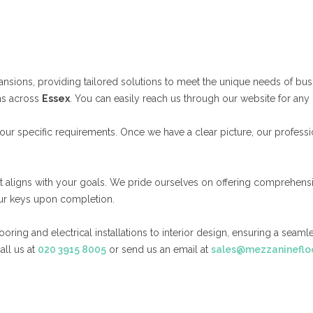
ansions, providing tailored solutions to meet the unique needs of bus
ns across
Essex
. You can easily reach us through our website for any 
ur specific requirements. Once we have a clear picture, our professi
at aligns with your goals. We pride ourselves on offering comprehens
your keys upon completion.
ing and electrical installations to interior design, ensuring a seamle
all us at
020 3915 8005
or send us an email at
sales@mezzaninefloo