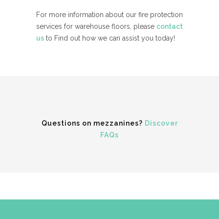
For more information about our fire protection
services for warehouse floors, please
contact
us
to Find out how we can assist you today!
Questions on mezzanines?
Discover
FAQs