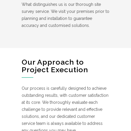
What distinguishes us is our thorough site
survey service. We visit your premises prior to
planning and installation to guarantee
accuracy and customised solutions.
Our Approach to
Project Execution
Our process is carefully designed to achieve
outstanding results, with customer satisfaction
at its core. We thoroughly evaluate each
challenge to provide relevant and effective
solutions, and our dedicated customer
service team is always available to address
any questions you may have.