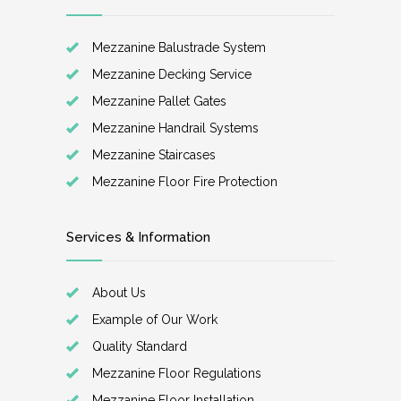
Mezzanine Balustrade System
Mezzanine Decking Service
Mezzanine Pallet Gates
Mezzanine Handrail Systems
Mezzanine Staircases
Mezzanine Floor Fire Protection
Services & Information
About Us
Example of Our Work
Quality Standard
Mezzanine Floor Regulations
Mezzanine Floor Installation