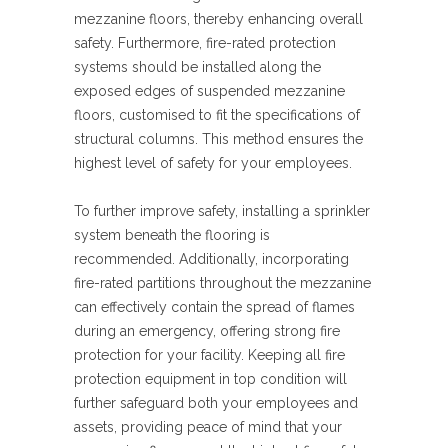
mezzanine floors, thereby enhancing overall
safety. Furthermore, fire-rated protection
systems should be installed along the
exposed edges of suspended mezzanine
floors, customised to fit the specifications of
structural columns. This method ensures the
highest level of safety for your employees.
To further improve safety, installing a sprinkler
system beneath the flooring is
recommended. Additionally, incorporating
fire-rated partitions throughout the mezzanine
can effectively contain the spread of flames
during an emergency, offering strong fire
protection for your facility. Keeping all fire
protection equipment in top condition will
further safeguard both your employees and
assets, providing peace of mind that your