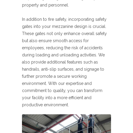
property and personnel.
In addition to fire safety, incorporating safety
gates into your mezzanine design is crucial.
These gates not only enhance overall safety
but also ensure smooth access for
employees, reducing the risk of accidents
during loading and unloading activities. We
also provide additional features such as
handrails, anti-slip surfaces, and signage to
further promote a secure working
environment. With our expertise and
commitment to quality, you can transform
your facility into a more efficient and
productive environment.