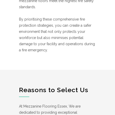
mezzanine floors meet the highest fire safety
standards.
By prioritising these comprehensive fire
protection strategies, you can create a safer
environment that not only protects your
workforce but also minimises potential
damage to your facility and operations during
a fire emergency.
Reasons to Select Us
At Mezzanine Flooring Essex, We are
dedicated to providing exceptional