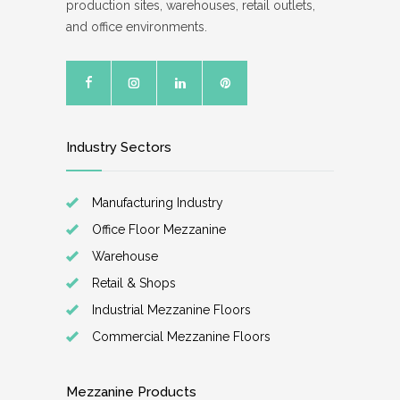
production sites, warehouses, retail outlets,
and office environments.
Industry Sectors
Manufacturing Industry
Office Floor Mezzanine
Warehouse
Retail & Shops
Industrial Mezzanine Floors
Commercial Mezzanine Floors
Mezzanine Products