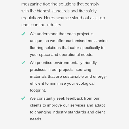
mezzanine flooring solutions that comply
with the highest standards and fire safety
regulations. Here’s why we stand out as a top
choice in the industry:
We understand that each project is
unique, so we offer customised mezzanine
flooring solutions that cater specifically to
your space and operational needs.
We prioritise environmentally friendly
practices in our projects, sourcing
materials that are sustainable and energy-
efficient to minimise your ecological
footprint.
We constantly seek feedback from our
clients to improve our services and adapt
to changing industry standards and client
needs.