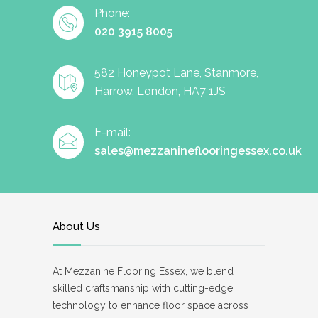
Phone:
020 3915 8005
582 Honeypot Lane, Stanmore,
Harrow, London, HA7 1JS
E-mail:
sales@mezzanineflooringessex.co.uk
About Us
At Mezzanine Flooring Essex, we blend
skilled craftsmanship with cutting-edge
technology to enhance floor space across