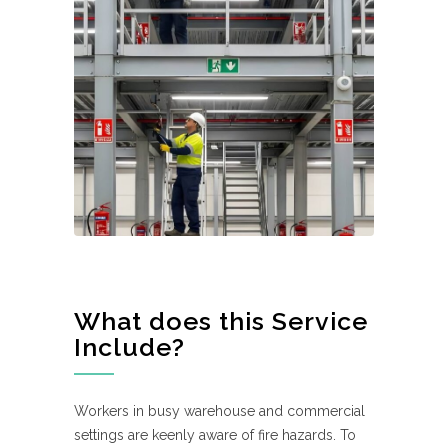
What does this Service
Include?
Workers in busy warehouse and commercial
settings are keenly aware of fire hazards. To