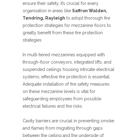
ensure their safety, it’s crucial for every
organisation in areas like
Saffron Walden,
Tendring, Rayleigh
to adopt thorough fire
protection strategies for mezzanine floors to
greatly benefit from these fire protection
strategies
In multi-tiered mezzanines equipped with
through-floor conveyors, integrated lifts, and
suspended ceilings housing intricate electrical
systems, effective fire protection is essential.
Adequate installation of fire safety measures
on these mezzanine levels is vital for
safeguarding employees from possible
electrical failures and fire risks.
Cavity barriers are crucial in preventing smoke
and flames from migrating through gaps
between the ceiling and the underside of