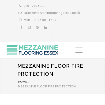
020 3915 8005
sales@mezzanineflooringessex.co.uk
Mon - Fri: 08.00 - 17.00
MEZZANINE FLOOR FIRE
PROTECTION
HOME
/
MEZZANINE FLOOR FIRE PROTECTION