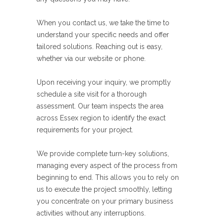
When you contact us, we take the time to
understand your specific needs and offer
tailored solutions. Reaching out is easy,
whether via our website or phone.
Upon receiving your inquiry, we promptly
schedule a site visit for a thorough
assessment. Our team inspects the area
across Essex region to identify the exact
requirements for your project.
We provide complete turn-key solutions,
managing every aspect of the process from
beginning to end. This allows you to rely on
us to execute the project smoothly, letting
you concentrate on your primary business
activities without any interruptions.