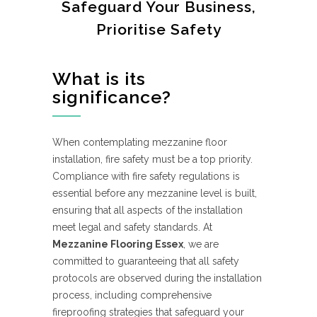
Safeguard Your Business,
Prioritise Safety
What is its
significance?
When contemplating mezzanine floor
installation, fire safety must be a top priority.
Compliance with fire safety regulations is
essential before any mezzanine level is built,
ensuring that all aspects of the installation
meet legal and safety standards. At
Mezzanine Flooring Essex
, we are
committed to guaranteeing that all safety
protocols are observed during the installation
process, including comprehensive
fireproofing strategies that safeguard your