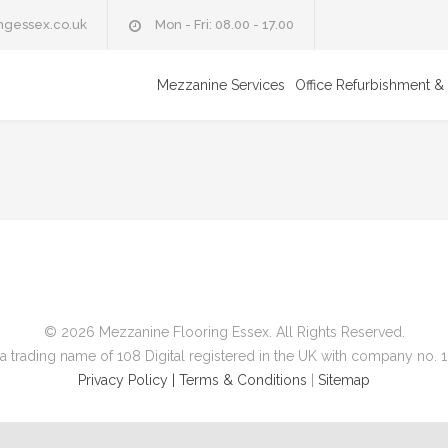
ngessex.co.uk
Mon - Fri: 08.00 - 17.00
Mezzanine Services
Office Refurbishment & 
© 2026 Mezzanine Flooring Essex. All Rights Reserved.
a trading name of 108 Digital registered in the UK with company no.
Privacy Policy |
Terms & Conditions
|
Sitemap