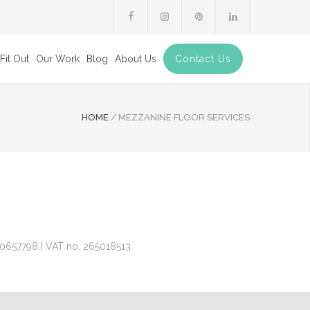
Fit Out
Our Work
Blog
About Us
Contact Us
HOME
/
MEZZANINE FLOOR SERVICES
 10657798 | VAT no. 265018513