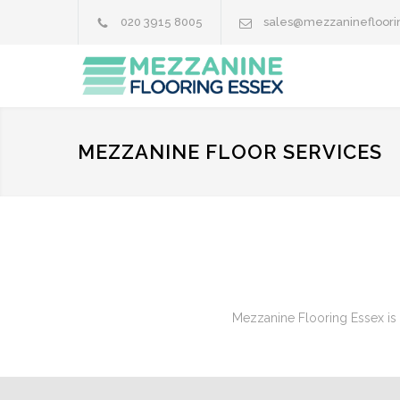
020 3915 8005
sales@mezzaninefloori
MEZZANINE FLOOR SERVICES
Mezzanine Flooring Essex is 